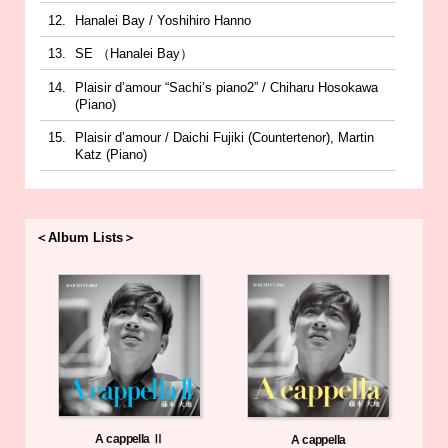
Hanalei Bay / Yoshihiro Hanno
SE （Hanalei Bay）
Plaisir d’amour “Sachi’s piano2” / Chiharu Hosokawa
(Piano)
Plaisir d’amour / Daichi Fujiki (Countertenor), Martin
Katz (Piano)
＜Album Lists＞
A cappella Ⅱ
A cappella