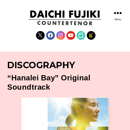
Menu
DAICHI
FUJIKI
X
Facebook
Instagram
YouTube
note
fanclub
WEBSITE
DISCOGRAPHY
“Hanalei Bay” Original
Soundtrack