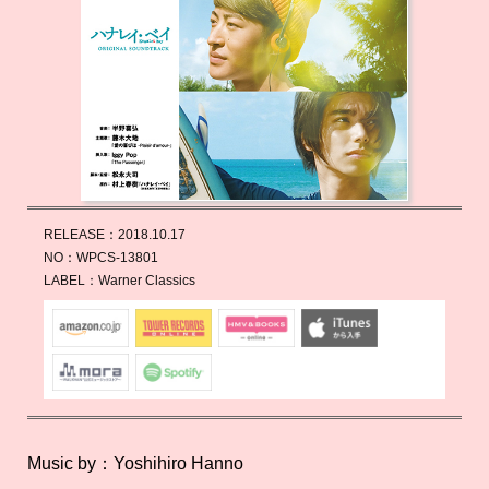
RELEASE：
2018.10.17
NO：
WPCS-13801
LABEL：
Warner Classics
Music by：Yoshihiro Hanno