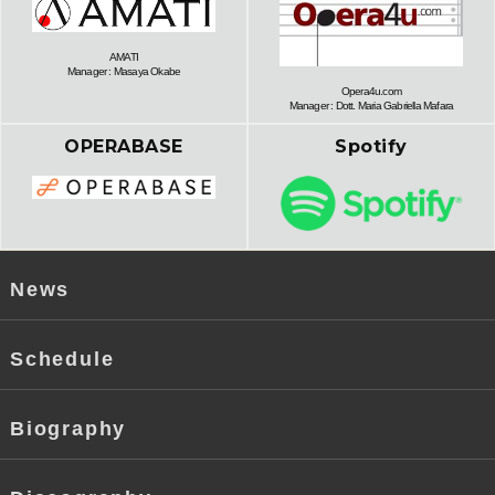
AMATI
Manager : Masaya Okabe
Opera4u.com
Manager : Dott. Maria Gabriella Mafara
OPERABASE
Spotify
News
Schedule
Biography