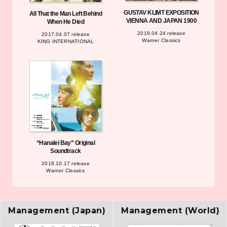
GUSTAV KLIMT EXPOSITION
All That the Man Left Behind
VIENNA AND JAPAN 1900
When He Died
2019.04.24 release
2017.04.07 release
Warner Classics
KING INTERNATIONAL
“Hanalei Bay” Original
Soundtrack
2018.10.17 release
Warner Classics
Management (Japan)
Management (World)