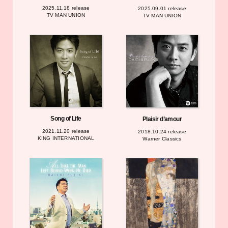
2025.11.18 release
2025.09.01 release
TV MAN UNION
TV MAN UNION
Song of Life
Plaisir d’amour
2021.11.20 release
2018.10.24 release
KING INTERNATIONAL
Warner Classics