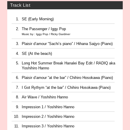
Track List
SE (Early Morning)
The Passenger / Iggy Pop
Music by : Iggy Pop / Ricky Gardiner
Plaisir d’amour “Sachi’s piano” / Hihana Saijyo (Piano)
SE (At the beach)
Long Hot Summer Break Hanalei Bay Edit / RADIQ aka
Yoshihiro Hanno
Plaisir d’amour “at the bar” / Chihiro Hosokawa (Piano)
I Got Rythym “at the bar” / Chihiro Hosokawa (Piano)
Air Wave / Yoshihiro Hanno
Impression 1 / Yoshihiro Hanno
Impression 2 / Yoshihiro Hanno
Impression 3 / Yoshihiro Hanno