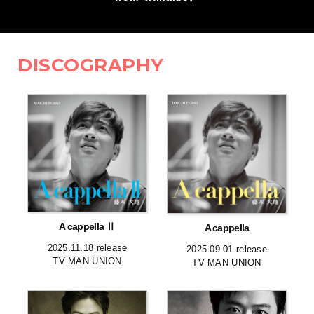
DISCOGRAPHY
A cappella Ⅱ
A cappella
2025.11.18 release
2025.09.01 release
TV MAN UNION
TV MAN UNION