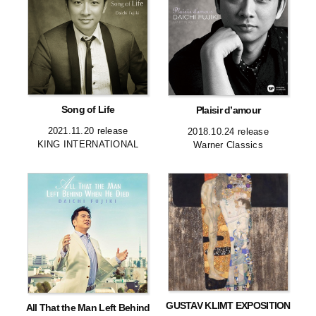
Song of Life
Plaisir d’amour
2021.11.20 release
2018.10.24 release
KING INTERNATIONAL
Warner Classics
GUSTAV KLIMT EXPOSITION
All That the Man Left Behind