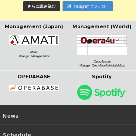
さらに読み込む
Instagram でフォロー
Management (Japan)
Management (World)
AMATI
Manager : Masaya Okabe
Opera4u.com
Manager : Dott. Maria Gabriella Mafara
OPERABASE
Spotify
News
Schedule