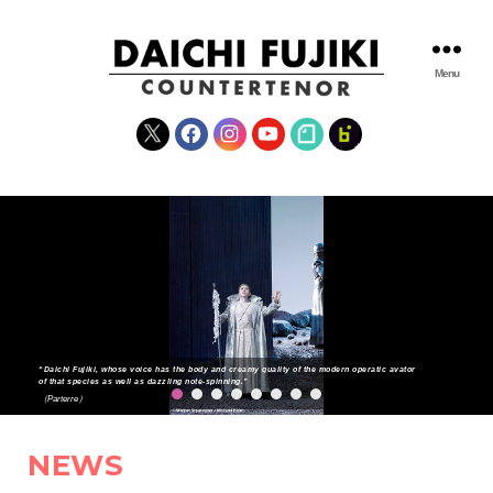
Menu
DAICHI
FUJIKI
X
Facebook
Instagram
YouTube
note
fanclub
WEBSITE
“Daichi Fujiki, whose voice has the body and creamy quality of the modern operatic avator
of that species as well as dazzling note-spinning.”
（Parterre）
NEWS