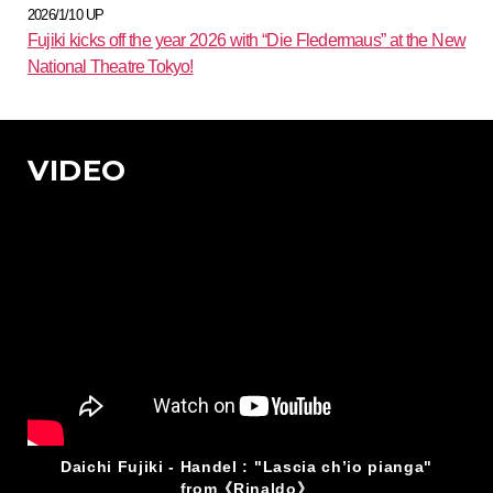
2026/1/10 UP
Fujiki kicks off the year 2026 with “Die Fledermaus” at the New
National Theatre Tokyo!
VIDEO
Daichi Fujiki - Handel : "Lascia ch’io pianga"
from《Rinaldo》