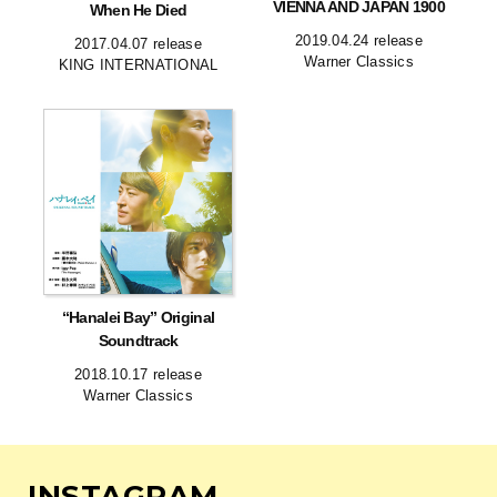
VIENNA AND JAPAN 1900
When He Died
2019.04.24 release
2017.04.07 release
Warner Classics
KING INTERNATIONAL
“Hanalei Bay” Original
Soundtrack
2018.10.17 release
Warner Classics
INSTAGRAM