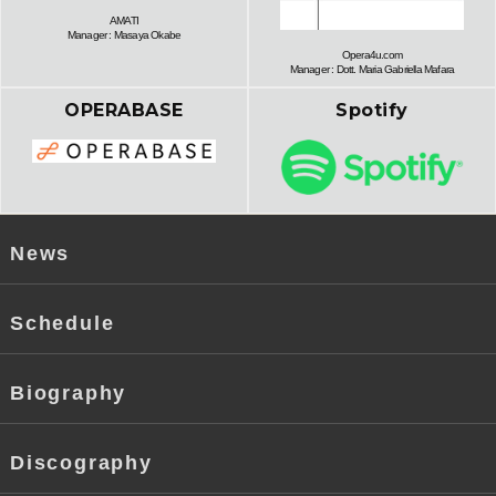
AMATI
Manager : Masaya Okabe
Opera4u.com
Manager : Dott. Maria Gabriella Mafara
OPERABASE
Spotify
News
Schedule
Biography
Discography