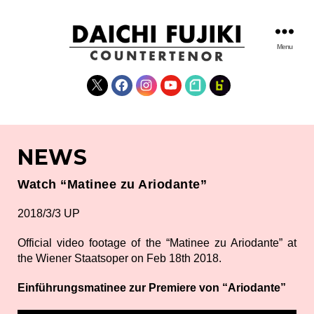
Menu
DAICHI
FUJIKI
X
Facebook
Instagram
YouTube
note
fanclub
WEBSITE
NEWS
Watch “Matinee zu Ariodante”
2018/3/3 UP
Official video footage of the “Matinee zu Ariodante” at
the Wiener Staatsoper on Feb 18th 2018.
Einführungsmatinee zur Premiere von “Ariodante”