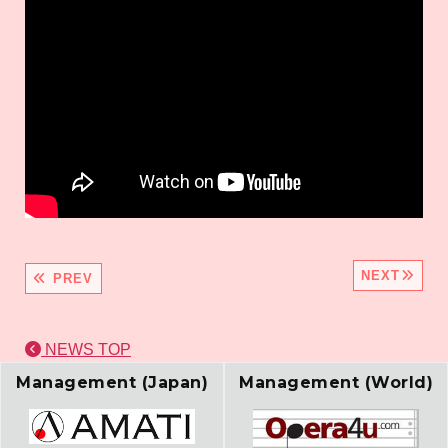
NEXT
PREV
NEWS TOP
Management (Japan)
Management (World)